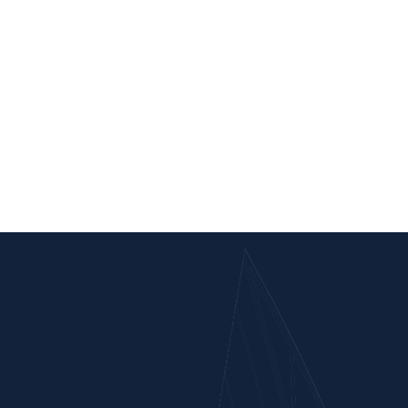
Completed
Kawnpui Station Yard
Bhairabi To Sairang (Mizoram)
Scope of Work : Construction of minor bridges, Retaining wall,
Protection works, side drain including Earthwork in cutting and filling
for making formation and other ancillary work from Ch. Km 25.350 to
km 26.800 in connection with the construction of new BG Railway
line from Bhairabi to Sairang (Mizoram) (Two Packet System).