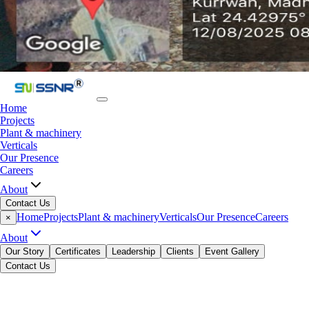
Home
Projects
Plant & machinery
Verticals
Our Presence
Careers
About
Contact Us
Home
Projects
Plant & machinery
Verticals
Our Presence
Careers
×
About
Our Story
Certificates
Leadership
Clients
Event Gallery
Contact Us