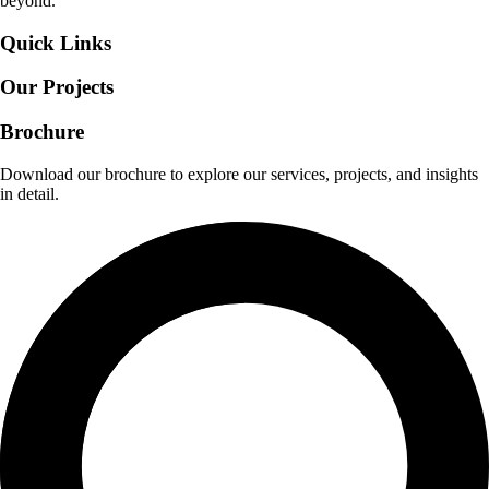
beyond.
Quick Links
Our Projects
Brochure
Download our brochure to explore our services, projects, and insights
in detail.