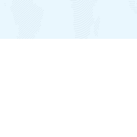
Our Offices
India Office
Plot No. LIG B-39, Seethammadhara, Visakhapatnam – 530013
Nepal Office
Plot No:537, Awas Gate Inside, Ward No.2, Karyabinayak, Lalitpur
District, Kathmandu, Nepal
Phone