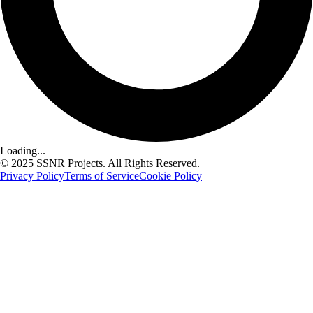
Loading...
© 2025 SSNR Projects. All Rights Reserved.
Privacy Policy
Terms of Service
Cookie Policy