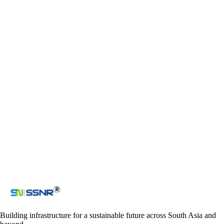
+918912503011 (India)
+918912794881 (India)
+918912794882 (India)
+9779863064914 (Nepal)
Email
ssnr_co@yahoo.com
admin@ssnrprojects.com
ssnraccounts_nepal@yahoo.com
Contact us
Get in touch with us
Loading reCAPTCHA...
Submit
Building infrastructure for a sustainable future across South Asia and