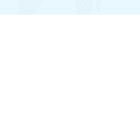
Our Offices
India Office
Plot No. LIG B-39, Seethammadhara, Visakhapatnam – 530013
Nepal Office
Plot No:537, Awas Gate Inside, Ward No.2, Karyabinayak, Lalitpur
District, Kathmandu, Nepal
Phone
+918912503011 (India)
+918912794881 (India)
+918912794882 (India)
+9779863064914 (Nepal)