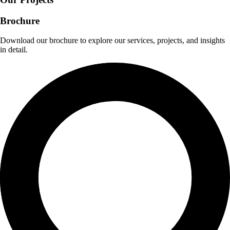
Brochure
Download our brochure to explore our services, projects, and insights
in detail.