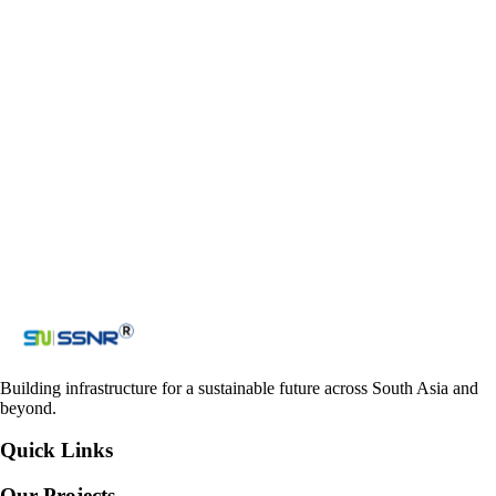
Email
ssnr_co@yahoo.com
admin@ssnrprojects.com
ssnraccounts_nepal@yahoo.com
Contact us
Get in touch with us
Loading reCAPTCHA...
Submit
Building infrastructure for a sustainable future across South Asia and
beyond.
Quick Links
Our Projects