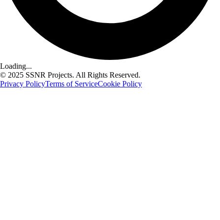
Loading...
© 2025 SSNR Projects. All Rights Reserved.
Privacy Policy
Terms of Service
Cookie Policy