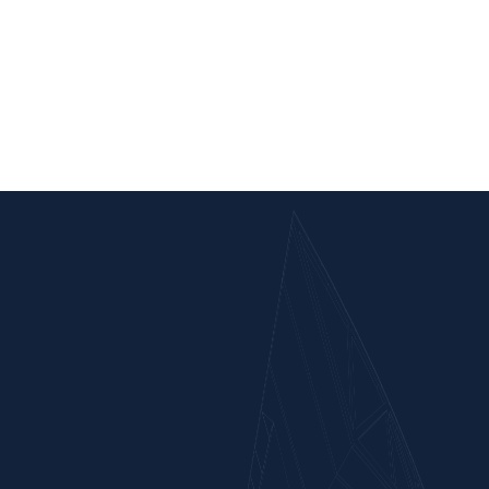
Satna-Panna New Bg Line Project
Nagod, Satna District, M.P., India
Scope of Work : Earthwork in formation and construction of Major &
minor bridges, RUB between Ch 23000 m to 43000 m & other
ancillary works in connection with Panna-Satna section of Lalitpur-
Singrauli New BG rail line project.