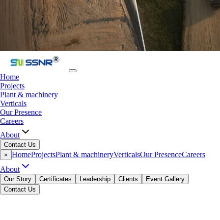
Home
Projects
Plant & machinery
Verticals
Our Presence
Careers
About
Contact Us
Home
Projects
Plant & machinery
Verticals
Our Presence
Careers
×
About
Our Story
Certificates
Leadership
Clients
Event Gallery
Contact Us