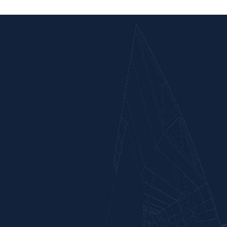
Completed