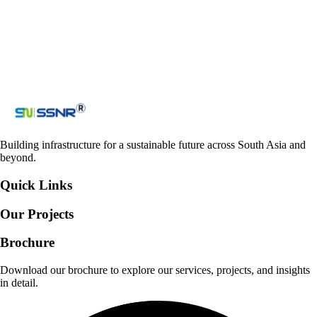
Loading reCAPTCHA...
Submit
Building infrastructure for a sustainable future across South Asia and
beyond.
Quick Links
Our Projects
Brochure
Download our brochure to explore our services, projects, and insights
in detail.