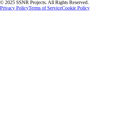
© 2025 SSNR Projects. All Rights Reserved.
Privacy Policy
Terms of Service
Cookie Policy