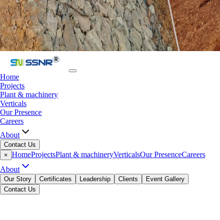
Home
Projects
Plant & machinery
Verticals
Our Presence
Careers
About
Contact Us
Home
Projects
Plant & machinery
Verticals
Our Presence
Careers
×
About
Our Story
Certificates
Leadership
Clients
Event Gallery
Contact Us