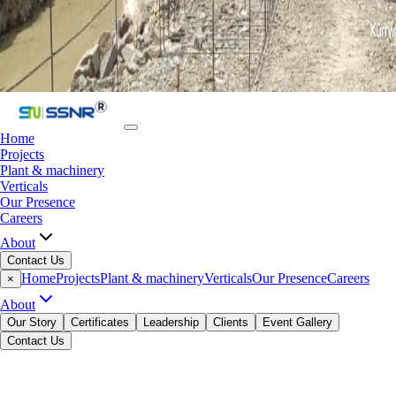
Home
Projects
Plant & machinery
Verticals
Our Presence
Careers
About
Contact Us
Home
Projects
Plant & machinery
Verticals
Our Presence
Careers
×
About
Our Story
Certificates
Leadership
Clients
Event Gallery
Contact Us