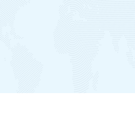
Our Offices