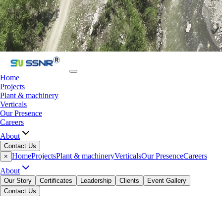
Home
Projects
Plant & machinery
Verticals
Our Presence
Careers
About
Contact Us
Home
Projects
Plant & machinery
Verticals
Our Presence
Careers
×
About
Our Story
Certificates
Leadership
Clients
Event Gallery
Contact Us