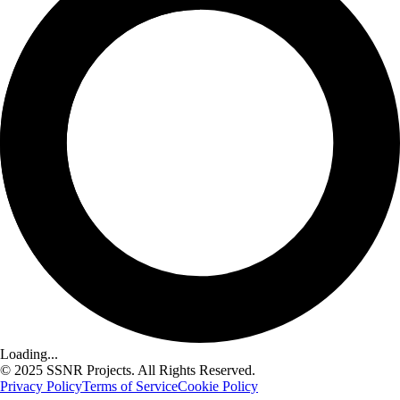
Loading...
© 2025 SSNR Projects. All Rights Reserved.
Privacy Policy
Terms of Service
Cookie Policy