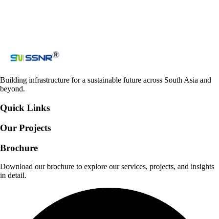
Loading reCAPTCHA...
Submit
Building infrastructure for a sustainable future across South Asia and
beyond.
Quick Links
Our Projects
Brochure
Download our brochure to explore our services, projects, and insights
in detail.